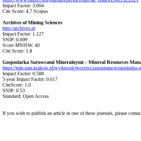
Impact Factor: 3.004
Cite Score: 4.7 Scopus
Archives of Mining Sciences
http://archives.pl
Impact Factor: 1.127
SNIP: 0.699
Score MNISW: 40
Cite Score: 1.8
Gospodarka Surowcami Mineralnymi – Mineral Resources Man
https://min-pan.krakow.pl/wydawnictwo/en/czasopisma/gospodarka-
Impact Factor: 0.588
5-year Impact Factor: 0.617
CiteScore: 1.0
SNIP: 0.53
Standard: Open Access
If you wish to publish an article in one of these journals, please con