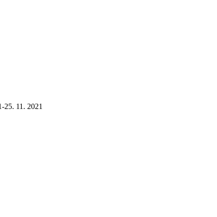
1-25. 11. 2021