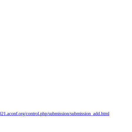
2021.aconf.org/control.php/submission/submission_add.html