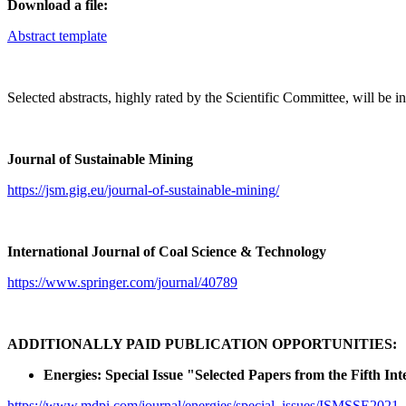
Download a file:
Abstract template
Selected abstracts, highly rated by the Scientific Committee, will be inv
Journal of Sustainable Mining
https://jsm.gig.eu/journal-of-sustainable-mining/
International Journal of Coal Science & Technology
https://www.springer.com/journal/40789
ADDITIONALLY PAID PUBLICATION OPPORTUNITIES:
Energies: Special Issue "Selected Papers from the Fifth 
https://www.mdpi.com/journal/energies/special_issues/ISMSSE2021