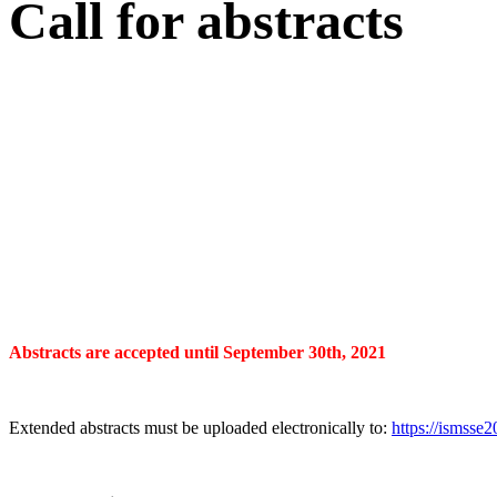
Call for abstracts
Abstracts are accepted until September 30th, 2021
Extended abstracts must be uploaded electronically to:
https://ismsse