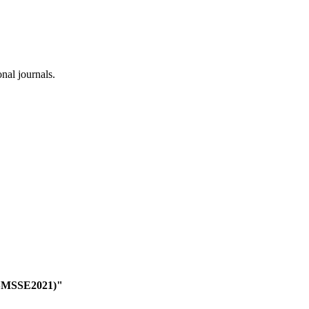
onal journals.
(ISMSSE2021)"