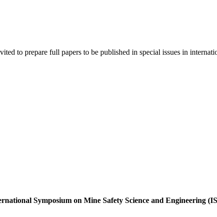
ited to prepare full papers to be published in special issues in internati
International Symposium on Mine Safety Science and Engineering 