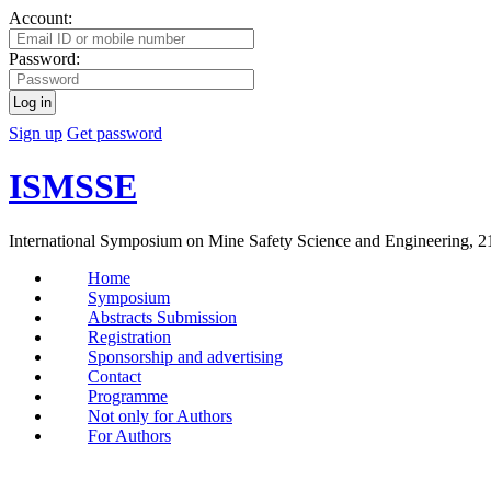
Account:
Password:
Log in
Sign up
Get password
ISMSSE
International Symposium on Mine Safety Science and Engineering, 2
Home
Symposium
Abstracts Submission
Registration
Sponsorship and advertising
Contact
Programme
Not only for Authors
For Authors