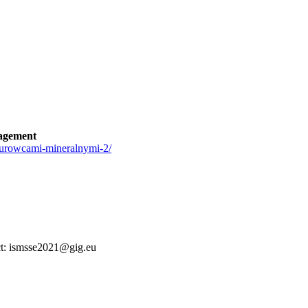
agement
surowcami-mineralnymi-2/
tact: ismsse2021@gig.eu