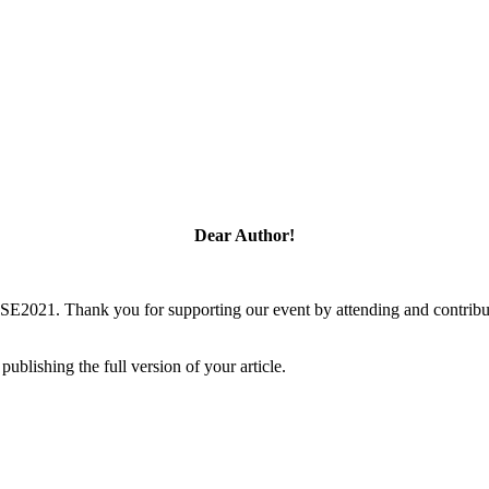
Dear Author!
SSE2021. Thank you for supporting our event by attending and contribu
blishing the full version of your article.