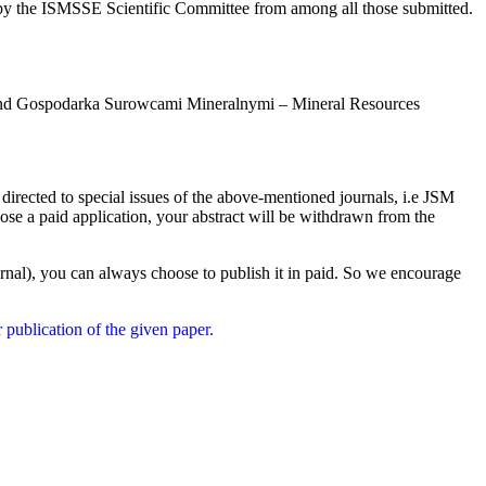
by the ISMSSE Scientific Committee from among all those submitted.
ies and Gospodarka Surowcami Mineralnymi – Mineral Resources
 directed to special issues of the above-mentioned journals, i.e JSM
oose a paid application, your abstract will be withdrawn from the
journal), you can always choose to publish it in paid. So we encourage
 publication of the given paper.