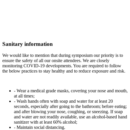
Sanitary information
We would like to mention that during symposium our priority is to
ensure the safety of all our onsite attendees. We are closely
monitoring COVID-19 developments. You are required to follow
the below practices to stay healthy and to reduce exposure and risk.
- Wear a medical grade masks, covering your nose and mouth,
at all times;
- Wash hands often with soap and water for at least 20
seconds, especially after going to the bathroom; before eating;
and after blowing your nose, coughing, or sneezing. If soap
and water are not readily available, use an alcohol-based hand
sanitizer with at least 60% alcohol;
- Maintain social distancing.