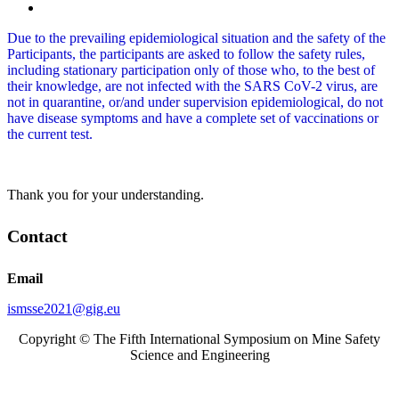
Due to the prevailing epidemiological situation and the safety of the
Participants, the participants are asked to follow the safety rules,
including stationary participation only of those who, to the best of
their knowledge, are not infected with the SARS CoV-2 virus, are
not in quarantine, or/and under supervision epidemiological, do not
have disease symptoms and have a complete set of vaccinations or
the current test.
Thank you for your understanding.
Contact
Email
ismsse2021@gig.eu
Copyright © The Fifth International Symposium on Mine Safety
Science and Engineering