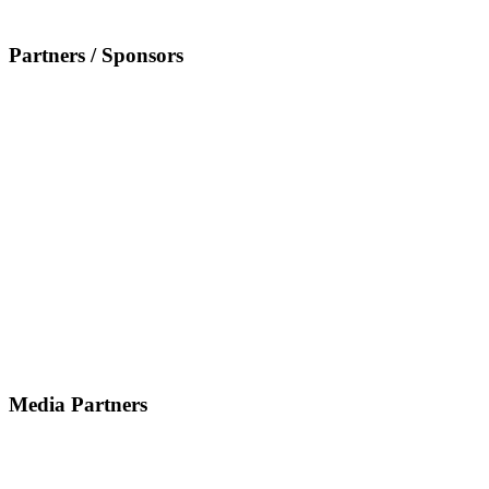
Partners / Sponsors
Media Partners