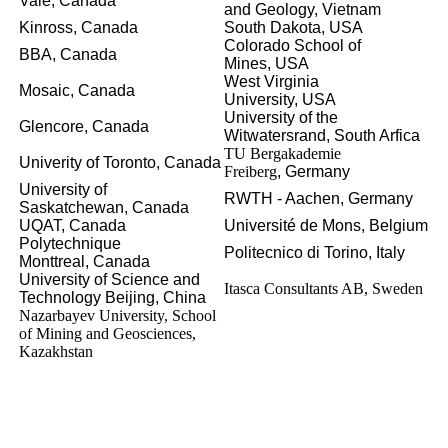
Vale,
Canada
and Geology,
Vietnam
Kinross,
Canada
South Dakota,
USA
Colorado School of
BBA,
Canada
Mines,
USA
West Virginia
Mosaic,
Canada
University,
USA
University of the
Glencore,
Canada
Witwatersrand,
South Arfica
TU Bergakademie
Univerity of Toronto,
Canada
Freiberg
, Germany
University of
RWTH - Aachen,
Germany
Saskatchewan,
Canada
UQAT,
Canada
Université de Mons,
Belgium
Polytechnique
Politecnico di Torino,
Italy
Monttreal,
Canada
University of Science and
Itasca Consultants AB, Sweden
Technology Beijing,
China
Nazarbayev University, School
of Mining and Geosciences,
Kazakhstan