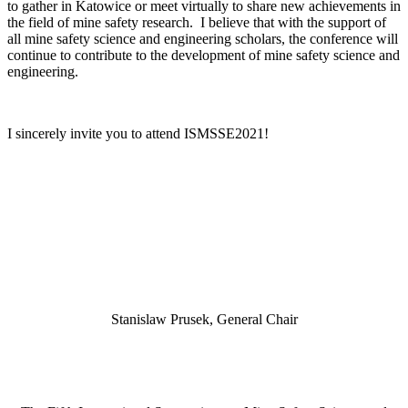
to gather in Katowice or meet virtually to share new achievements in
the field of mine safety research. I believe that with the support of
all mine safety science and engineering scholars, the conference will
continue to contribute to the development of mine safety science and
engineering.
I sincerely invite you to attend ISMSSE2021!
Stanislaw Prusek, General Chair