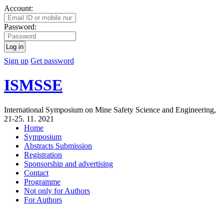
Account:
Password:
Log in
Sign up
Get password
ISMSSE
International Symposium on Mine Safety Science and Engineering,
21-25. 11. 2021
Home
Symposium
Abstracts Submission
Registration
Sponsorship and advertising
Contact
Programme
Not only for Authors
For Authors