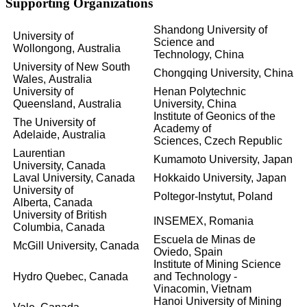
Supporting Organizations
Shandong University of
University of
Science and
Wollongong,
Australia
Technology,
China
University of New South
Chongqing University,
China
Wales,
Australia
University of
Henan Polytechnic
Queensland,
Australia
University,
China
Institute of Geonics of the
The University of
Academy of
Adelaide,
Australia
Sciences,
Czech Republic
Laurentian
Kumamoto University,
Japan
University,
Canada
Laval University,
Canada
Hokkaido University,
Japan
University of
Poltegor-Instytut,
Poland
Alberta,
Canada
University of British
INSEMEX,
Romania
Columbia,
Canada
Escuela de Minas de
McGill University,
Canada
Oviedo,
Spain
Institute of Mining Science
Hydro Quebec,
Canada
and Technology -
Vinacomin,
Vietnam
Hanoi University of Mining