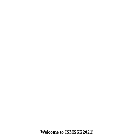
Submit Abstract
Welcome to ISMSSE2021!