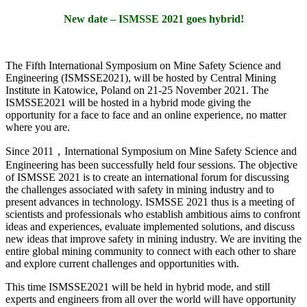
New date – ISMSSE 2021 goes hybrid!
The Fifth International Symposium on Mine Safety Science and
Engineering (ISMSSE2021), will be hosted by Central Mining
Institute in Katowice, Poland on 21-25 November 2021. The
ISMSSE2021 will be hosted in a hybrid mode giving the
opportunity for a face to face and an online experience, no matter
where you are.
Since 2011，International Symposium on Mine Safety Science and
Engineering has been successfully held four sessions. The objective
of ISMSSE 2021 is to create an international forum for discussing
the challenges associated with safety in mining industry and to
present advances in technology. ISMSSE 2021 thus is a meeting of
scientists and professionals who establish ambitious aims to confront
ideas and experiences, evaluate implemented solutions, and discuss
new ideas that improve safety in mining industry. We are inviting the
entire global mining community to connect with each other to share
and explore current challenges and opportunities with.
This time ISMSSE2021 will be held in hybrid mode, and still
experts and engineers from all over the world will have opportunity