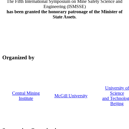
The Fifth International Symposium on Mine Safety Science and
Engineering (ISMSSE)
has been granted the honorary patronage of the Minister of
State Assets
.
Organized by
University of
Central Mining
Science
McGill University
Institute
and Technolo
Beijing